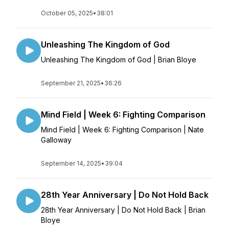
October 05, 2025
•
38:01
Unleashing The Kingdom of God
Unleashing The Kingdom of God | Brian Bloye
September 21, 2025
•
36:26
Mind Field | Week 6: Fighting Comparison
Mind Field | Week 6: Fighting Comparison | Nate
Galloway
September 14, 2025
•
39:04
28th Year Anniversary | Do Not Hold Back
28th Year Anniversary | Do Not Hold Back | Brian
Bloye