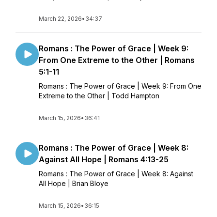
March 22, 2026
•
34:37
Romans : The Power of Grace | Week 9:
From One Extreme to the Other | Romans
5:1-11
Romans : The Power of Grace | Week 9: From One
Extreme to the Other | Todd Hampton
March 15, 2026
•
36:41
Romans : The Power of Grace | Week 8:
Against All Hope | Romans 4:13-25
Romans : The Power of Grace | Week 8: Against
All Hope | Brian Bloye
March 15, 2026
•
36:15