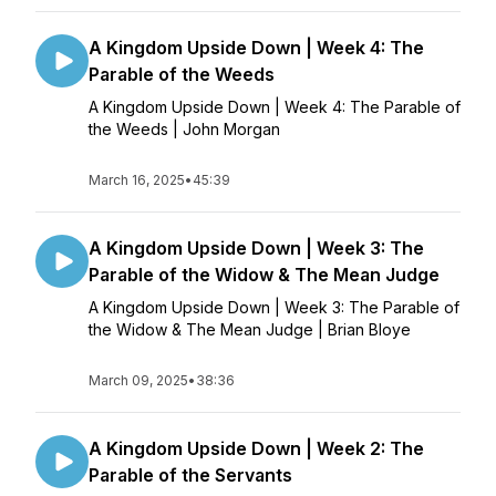
A Kingdom Upside Down | Week 4: The
Parable of the Weeds
A Kingdom Upside Down | Week 4: The Parable of
the Weeds | John Morgan
March 16, 2025
•
45:39
A Kingdom Upside Down | Week 3: The
Parable of the Widow & The Mean Judge
A Kingdom Upside Down | Week 3: The Parable of
the Widow & The Mean Judge | Brian Bloye
March 09, 2025
•
38:36
A Kingdom Upside Down | Week 2: The
Parable of the Servants