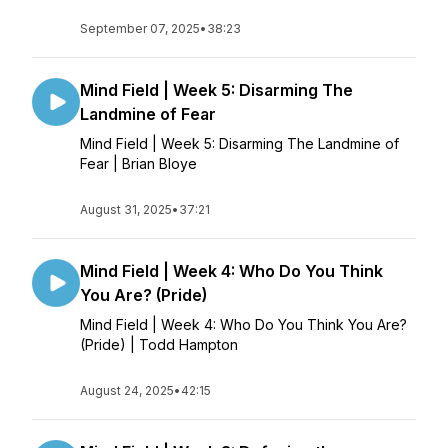
September 07, 2025
•
38:23
Mind Field | Week 5: Disarming The
Landmine of Fear
Mind Field | Week 5: Disarming The Landmine of
Fear | Brian Bloye
August 31, 2025
•
37:21
Mind Field | Week 4: Who Do You Think
You Are? (Pride)
Mind Field | Week 4: Who Do You Think You Are?
(Pride) | Todd Hampton
August 24, 2025
•
42:15