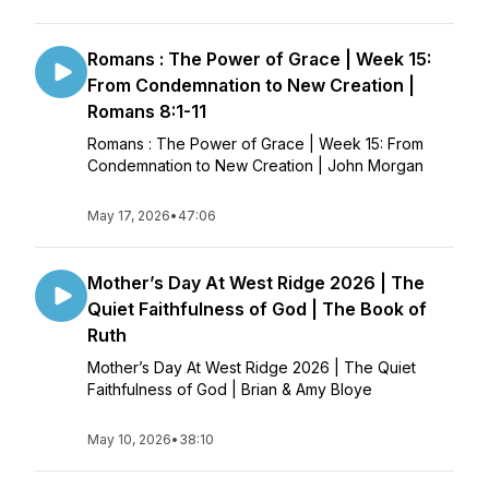
Romans : The Power of Grace | Week 15:
From Condemnation to New Creation |
Romans 8:1-11
Romans : The Power of Grace | Week 15: From
Condemnation to New Creation | John Morgan
May 17, 2026
•
47:06
Mother’s Day At West Ridge 2026 | The
Quiet Faithfulness of God | The Book of
Ruth
Mother’s Day At West Ridge 2026 | The Quiet
Faithfulness of God | Brian & Amy Bloye
May 10, 2026
•
38:10