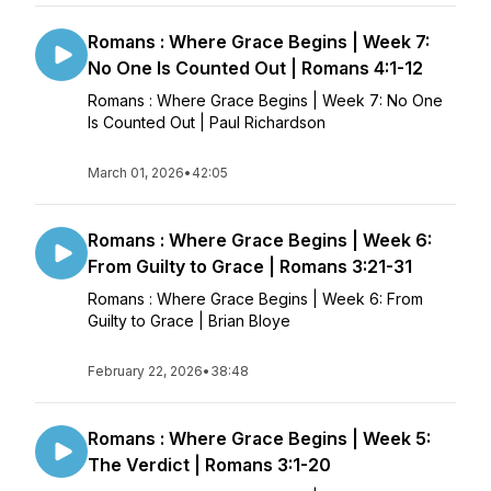
Romans : Where Grace Begins | Week 7:
No One Is Counted Out | Romans 4:1-12
Romans : Where Grace Begins | Week 7: No One
Is Counted Out | Paul Richardson
March 01, 2026
•
42:05
Romans : Where Grace Begins | Week 6:
From Guilty to Grace | Romans 3:21-31
Romans : Where Grace Begins | Week 6: From
Guilty to Grace | Brian Bloye
February 22, 2026
•
38:48
Romans : Where Grace Begins | Week 5:
The Verdict | Romans 3:1-20