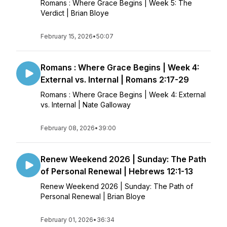
Romans : Where Grace Begins | Week 5: The
Verdict | Brian Bloye
February 15, 2026
•
50:07
Romans : Where Grace Begins | Week 4:
External vs. Internal | Romans 2:17-29
Romans : Where Grace Begins | Week 4: External
vs. Internal | Nate Galloway
February 08, 2026
•
39:00
Renew Weekend 2026 | Sunday: The Path
of Personal Renewal | Hebrews 12:1-13
Renew Weekend 2026 | Sunday: The Path of
Personal Renewal | Brian Bloye
February 01, 2026
•
36:34