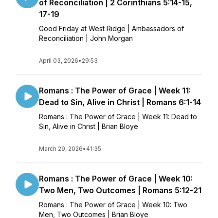
of Reconciliation | 2 Corinthians 5:14-15,
17-19
Good Friday at West Ridge | Ambassadors of
Reconciliation | John Morgan
April 03, 2026
•
29:53
Romans : The Power of Grace | Week 11:
Dead to Sin, Alive in Christ | Romans 6:1-14
Romans : The Power of Grace | Week 11: Dead to
Sin, Alive in Christ | Brian Bloye
March 29, 2026
•
41:35
Romans : The Power of Grace | Week 10:
Two Men, Two Outcomes | Romans 5:12-21
Romans : The Power of Grace | Week 10: Two
Men, Two Outcomes | Brian Bloye