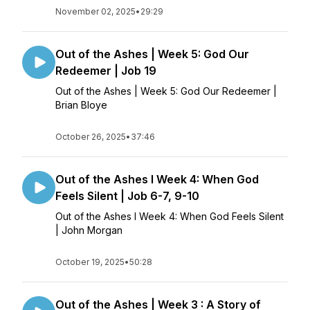
November 02, 2025
•
29:29
Out of the Ashes | Week 5: God Our
Redeemer | Job 19
Out of the Ashes | Week 5: God Our Redeemer |
Brian Bloye
October 26, 2025
•
37:46
Out of the Ashes l Week 4: When God
Feels Silent | Job 6-7, 9-10
Out of the Ashes l Week 4: When God Feels Silent
| John Morgan
October 19, 2025
•
50:28
Out of the Ashes | Week 3 : A Story of