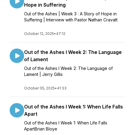
Hope in Suffering
Out of the Ashes | Week 3 : A Story of Hope in
Suffering | Interview with Pastor Nathan Cravatt
October 12, 2025
•
47:12
Out of the Ashes l Week 2: The Language
of Lament
Out of the Ashes l Week 2: The Language of
Lament | Jerry Gillis
October 05, 2025
•
41:33
Out of the Ashes l Week 1: When Life Falls
Apart
Out of the Ashes l Week 1: When Life Falls
ApartBrian Bloye