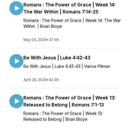
Romans : The Power of Grace | Week 14:
The War Within | Romans 7:14-25
Romans : The Power of Grace | Week 14: The War
Within | Brian Bloye
May 03, 2026
•
37:46
Be With Jesus | Luke 4:42-43
Be With Jesus | Luke 4:42-43 | Vance Pitman
April 26, 2026
•
42:39
Romans : The Power of Grace | Week 13:
Released to Belong | Romans 7:1-13
Romans : The Power of Grace | Week 13:
Released to Belong | Brian Bloye