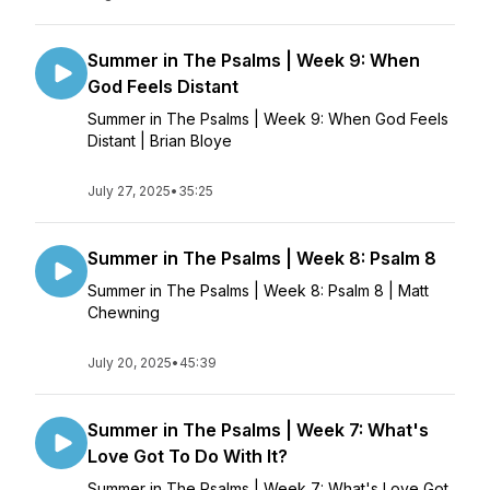
Summer in The Psalms | Week 9: When
God Feels Distant
Summer in The Psalms | Week 9: When God Feels
Distant | Brian Bloye
July 27, 2025
•
35:25
Summer in The Psalms | Week 8: Psalm 8
Summer in The Psalms | Week 8: Psalm 8 | Matt
Chewning
July 20, 2025
•
45:39
Summer in The Psalms | Week 7: What's
Love Got To Do With It?
Summer in The Psalms | Week 7: What's Love Got