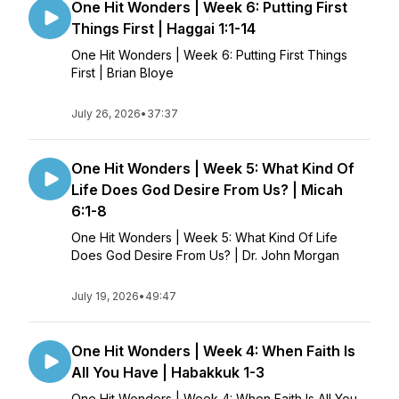
One Hit Wonders | Week 6: Putting First
Things First | Haggai 1:1-14
One Hit Wonders | Week 6: Putting First Things
First | Brian Bloye
July 26, 2026
•
37:37
One Hit Wonders | Week 5: What Kind Of
Life Does God Desire From Us? | Micah
6:1-8
One Hit Wonders | Week 5: What Kind Of Life
Does God Desire From Us? | Dr. John Morgan
July 19, 2026
•
49:47
One Hit Wonders | Week 4: When Faith Is
All You Have | Habakkuk 1-3
One Hit Wonders | Week 4: When Faith Is All You