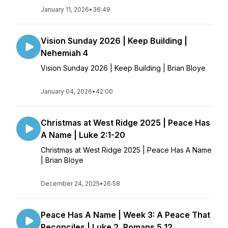
January 11, 2026
•
36:49
Vision Sunday 2026 | Keep Building |
Nehemiah 4
Vision Sunday 2026 | Keep Building | Brian Bloye
January 04, 2026
•
42:00
Christmas at West Ridge 2025 | Peace Has
A Name | Luke 2:1-20
Christmas at West Ridge 2025 | Peace Has A Name
| Brian Bloye
December 24, 2025
•
26:58
Peace Has A Name | Week 3: A Peace That
Reconciles | Luke 2, Romans 5,12