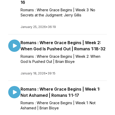
16
Romans : Where Grace Begins | Week 3: No
Secrets at the Judgment: Jerry Gillis
January 25, 2026
•
36:19
Romans : Where Grace Begins | Week 2:
When God Is Pushed Out | Romans 1:18-32
Romans : Where Grace Begins | Week 2: When
God Is Pushed Out | Brian Bloye
January 18, 2026
•
39:15
Romans : Where Grace Begins | Week 1:
Not Ashamed | Romans 1:1-17
Romans : Where Grace Begins | Week 1: Not
Ashamed | Brian Bloye