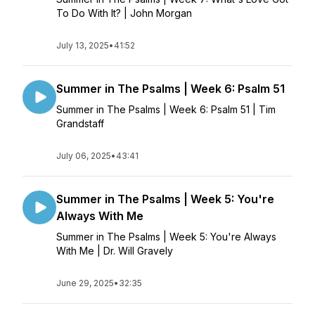
To Do With It? | John Morgan
July 13, 2025
•
41:52
Summer in The Psalms | Week 6: Psalm 51
Summer in The Psalms | Week 6: Psalm 51 | Tim
Grandstaff
July 06, 2025
•
43:41
Summer in The Psalms | Week 5: You're
Always With Me
Summer in The Psalms | Week 5: You're Always
With Me | Dr. Will Gravely
June 29, 2025
•
32:35