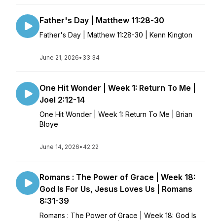
Father's Day | Matthew 11:28-30
Father's Day | Matthew 11:28-30 | Kenn Kington
June 21, 2026
•
33:34
One Hit Wonder | Week 1: Return To Me |
Joel 2:12-14
One Hit Wonder | Week 1: Return To Me | Brian
Bloye
June 14, 2026
•
42:22
Romans : The Power of Grace | Week 18:
God Is For Us, Jesus Loves Us | Romans
8:31-39
Romans : The Power of Grace | Week 18: God Is