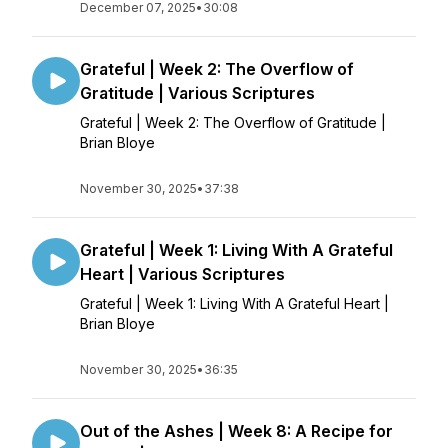
December 07, 2025
•
30:08
Grateful | Week 2: The Overflow of
Gratitude | Various Scriptures
Grateful | Week 2: The Overflow of Gratitude |
Brian Bloye
November 30, 2025
•
37:38
Grateful | Week 1: Living With A Grateful
Heart | Various Scriptures
Grateful | Week 1: Living With A Grateful Heart |
Brian Bloye
November 30, 2025
•
36:35
Out of the Ashes | Week 8: A Recipe for