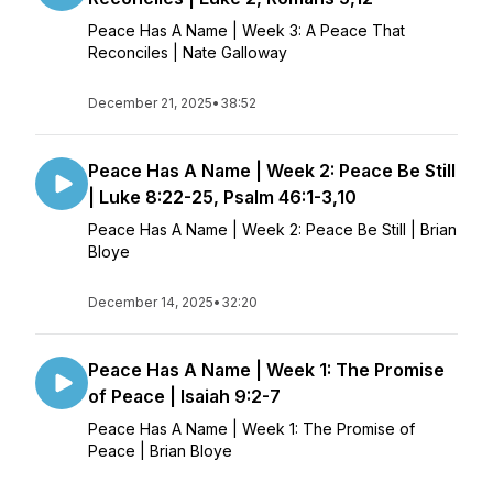
Peace Has A Name | Week 3: A Peace That
Reconciles | Nate Galloway
December 21, 2025
•
38:52
Peace Has A Name | Week 2: Peace Be Still
| Luke 8:22-25, Psalm 46:1-3,10
Peace Has A Name | Week 2: Peace Be Still | Brian
Bloye
December 14, 2025
•
32:20
Peace Has A Name | Week 1: The Promise
of Peace | Isaiah 9:2-7
Peace Has A Name | Week 1: The Promise of
Peace | Brian Bloye