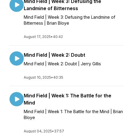
Mind Field | Week 3: Defusing the
Landmine of Bitterness
Mind Field | Week 3: Defusing the Landmine of
Bitterness | Brian Bloye
August 17, 2025
•
40:42
Mind Field | Week 2: Doubt
Mind Field | Week 2: Doubt | Jerry Gillis
August 10, 2025
•
40:35
Mind Field | Week 1: The Battle for the
Mind
Mind Field | Week 1: The Battle for the Mind | Brian
Bloye
August 04, 2025
•
37:57