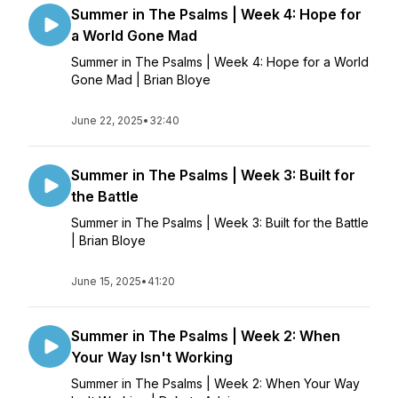
Summer in The Psalms | Week 4: Hope for
a World Gone Mad
Summer in The Psalms | Week 4: Hope for a World
Gone Mad | Brian Bloye
June 22, 2025
•
32:40
Summer in The Psalms | Week 3: Built for
the Battle
Summer in The Psalms | Week 3: Built for the Battle
| Brian Bloye
June 15, 2025
•
41:20
Summer in The Psalms | Week 2: When
Your Way Isn't Working
Summer in The Psalms | Week 2: When Your Way