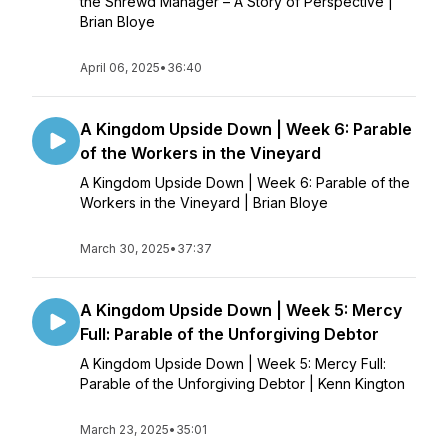
the Shrewd Manager – A Story of Perspective |
Brian Bloye
April 06, 2025
•
36:40
A Kingdom Upside Down | Week 6: Parable
of the Workers in the Vineyard
A Kingdom Upside Down | Week 6: Parable of the
Workers in the Vineyard | Brian Bloye
March 30, 2025
•
37:37
A Kingdom Upside Down | Week 5: Mercy
Full: Parable of the Unforgiving Debtor
A Kingdom Upside Down | Week 5: Mercy Full:
Parable of the Unforgiving Debtor | Kenn Kington
March 23, 2025
•
35:01