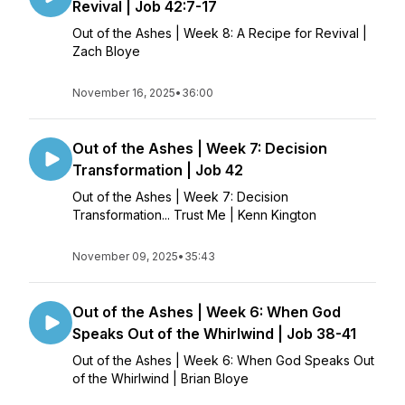
Revival | Job 42:7-17
Out of the Ashes | Week 8: A Recipe for Revival |
Zach Bloye
November 16, 2025
•
36:00
Out of the Ashes | Week 7: Decision
Transformation | Job 42
Out of the Ashes | Week 7: Decision
Transformation... Trust Me | Kenn Kington
November 09, 2025
•
35:43
Out of the Ashes | Week 6: When God
Speaks Out of the Whirlwind | Job 38-41
Out of the Ashes | Week 6: When God Speaks Out
of the Whirlwind | Brian Bloye