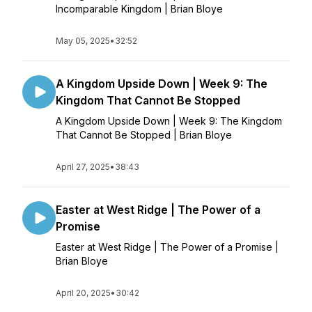
Incomparable Kingdom | Brian Bloye
May 05, 2025
•
32:52
A Kingdom Upside Down | Week 9: The
Kingdom That Cannot Be Stopped
A Kingdom Upside Down | Week 9: The Kingdom
That Cannot Be Stopped | Brian Bloye
April 27, 2025
•
38:43
Easter at West Ridge | The Power of a
Promise
Easter at West Ridge | The Power of a Promise |
Brian Bloye
April 20, 2025
•
30:42