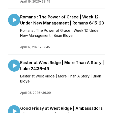
April 19, 2026
•
38:45
Romans : The Power of Grace | Week 12:
Under New Management | Romans 6:15-23
Romans : The Power of Grace | Week 12: Under
New Management | Brian Bloye
April 12, 2026
•
37:45
Easter at West Ridge | More Than A Story |
Luke 24:36-49
Easter at West Ridge | More Than A Story | Brian
Bloye
April 05, 2026
•
36:09
Good Friday at West Ridge | Ambassadors