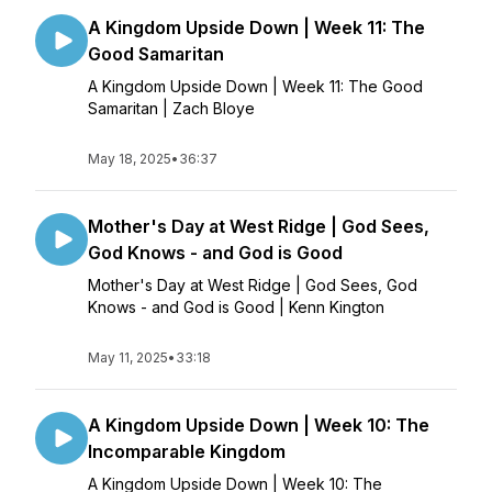
A Kingdom Upside Down | Week 11: The
Good Samaritan
A Kingdom Upside Down | Week 11: The Good
Samaritan | Zach Bloye
May 18, 2025
•
36:37
Mother's Day at West Ridge | God Sees,
God Knows - and God is Good
Mother's Day at West Ridge | God Sees, God
Knows - and God is Good | Kenn Kington
May 11, 2025
•
33:18
A Kingdom Upside Down | Week 10: The
Incomparable Kingdom
A Kingdom Upside Down | Week 10: The