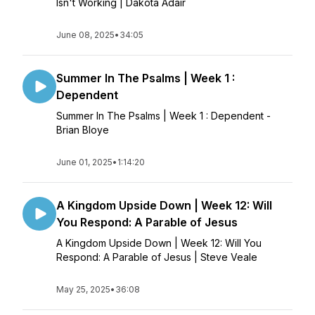
Isn't Working | Dakota Adair
June 08, 2025
•
34:05
Summer In The Psalms | Week 1 :
Dependent
Summer In The Psalms | Week 1 : Dependent -
Brian Bloye
June 01, 2025
•
1:14:20
A Kingdom Upside Down | Week 12: Will
You Respond: A Parable of Jesus
A Kingdom Upside Down | Week 12: Will You
Respond: A Parable of Jesus | Steve Veale
May 25, 2025
•
36:08