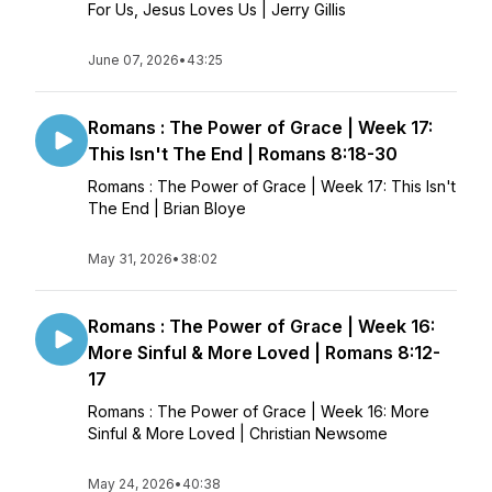
For Us, Jesus Loves Us | Jerry Gillis
June 07, 2026
•
43:25
Romans : The Power of Grace | Week 17:
This Isn't The End | Romans 8:18-30
Romans : The Power of Grace | Week 17: This Isn't
The End | Brian Bloye
May 31, 2026
•
38:02
Romans : The Power of Grace | Week 16:
More Sinful & More Loved | Romans 8:12-
17
Romans : The Power of Grace | Week 16: More
Sinful & More Loved | Christian Newsome
May 24, 2026
•
40:38