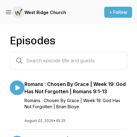
+ Follow
West Ridge Church
Episodes
894 episodes
Romans : Chosen By Grace | Week 19: God
Has Not Forgotten | Romans 9:1-13
Romans : Chosen By Grace | Week 19: God Has
Not Forgotten | Brian Bloye
August 02, 2026
•
45:25