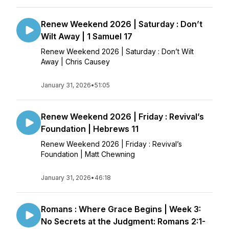
Renew Weekend 2026 | Saturday : Don’t
Wilt Away | 1 Samuel 17
Renew Weekend 2026 | Saturday : Don’t Wilt
Away | Chris Causey
January 31, 2026
•
51:05
Renew Weekend 2026 | Friday : Revival’s
Foundation | Hebrews 11
Renew Weekend 2026 | Friday : Revival’s
Foundation | Matt Chewning
January 31, 2026
•
46:18
Romans : Where Grace Begins | Week 3:
No Secrets at the Judgment: Romans 2:1-