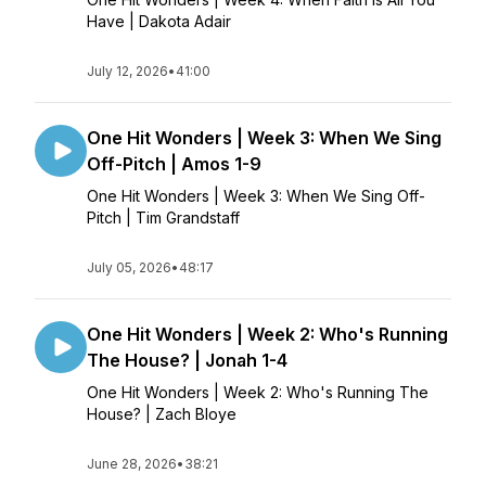
Have | Dakota Adair
July 12, 2026
•
41:00
One Hit Wonders | Week 3: When We Sing
Off-Pitch | Amos 1-9
One Hit Wonders | Week 3: When We Sing Off-
Pitch | Tim Grandstaff
July 05, 2026
•
48:17
One Hit Wonders | Week 2: Who's Running
The House? | Jonah 1-4
One Hit Wonders | Week 2: Who's Running The
House? | Zach Bloye
June 28, 2026
•
38:21