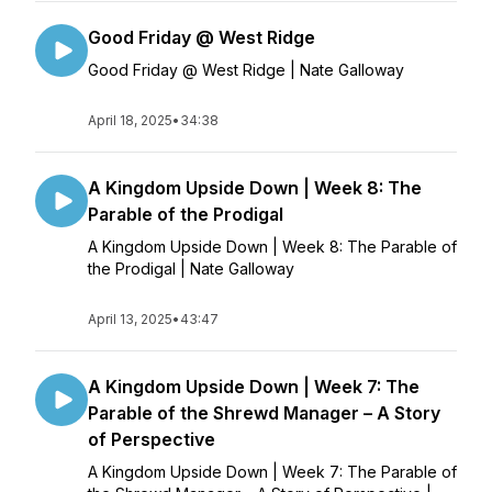
Good Friday @ West Ridge
Good Friday @ West Ridge | Nate Galloway
April 18, 2025
•
34:38
A Kingdom Upside Down | Week 8: The
Parable of the Prodigal
A Kingdom Upside Down | Week 8: The Parable of
the Prodigal | Nate Galloway
April 13, 2025
•
43:47
A Kingdom Upside Down | Week 7: The
Parable of the Shrewd Manager – A Story
of Perspective
A Kingdom Upside Down | Week 7: The Parable of