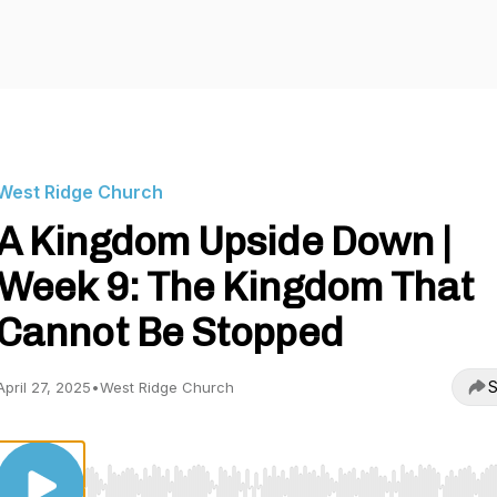
West Ridge Church
A Kingdom Upside Down |
Week 9: The Kingdom That
Cannot Be Stopped
S
April 27, 2025
•
West Ridge Church