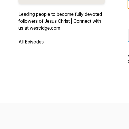
Leading people to become fully devoted
followers of Jesus Christ | Connect with
us at westridge.com
All Episodes