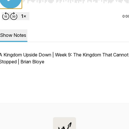
Use Left/Right to seek, Home/End to jump to start o
0:0
Show Notes
A Kingdom Upside Down | Week 9: The Kingdom That Cannot
Stopped | Brian Bloye