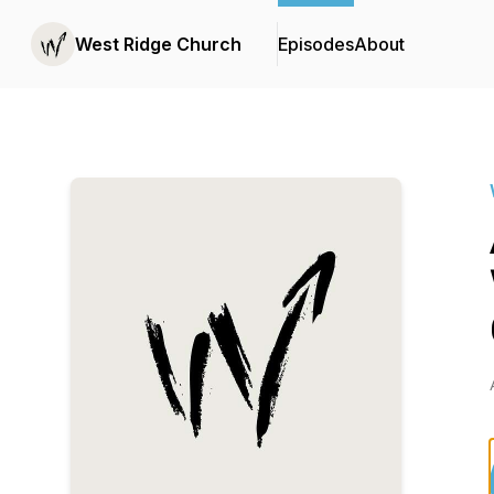
West Ridge Church
Episodes
About