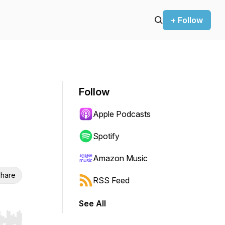
+ Follow
Follow
Apple Podcasts
Spotify
Amazon Music
hare
RSS Feed
See All