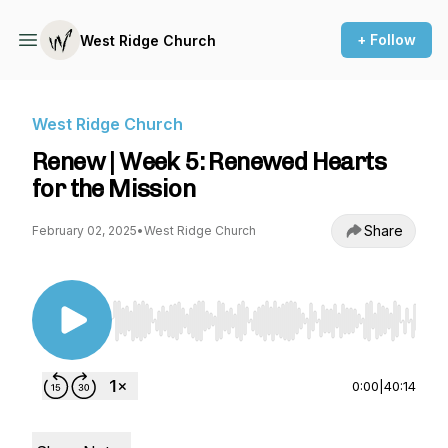
+ Follow
West Ridge Church
West Ridge Church
Renew | Week 5: Renewed Hearts
for the Mission
Share
February 02, 2025
•
West Ridge Church
Use Left/Right to seek, Home/End to jump to st
0:00
|
40:14