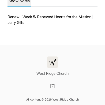
Show Notes
Renew | Week 5: Renewed Hearts for the Mission |
Jerry Gillis
West Ridge Church
Visit our Website page
All content © 2026 West Ridge Church